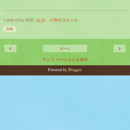
CafeRedSKy
時刻:
11:31
0 件のコメント:
共有
‹
›
ホーム
ウェブ バージョンを表示
Powered by
Blogger
.