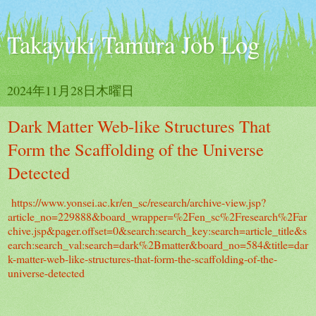
Takayuki Tamura Job Log
2024年11月28日木曜日
Dark Matter Web-like Structures That
Form the Scaffolding of the Universe
Detected
https://www.yonsei.ac.kr/en_sc/research/archive-view.jsp?
article_no=229888&board_wrapper=%2Fen_sc%2Fresearch%2Far
chive.jsp&pager.offset=0&search:search_key:search=article_title&s
earch:search_val:search=dark%2Bmatter&board_no=584&title=dar
k-matter-web-like-structures-that-form-the-scaffolding-of-the-
universe-detected